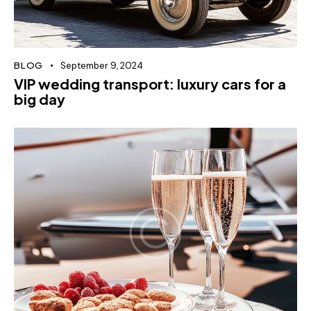
BLOG
September 9, 2024
VIP wedding transport: luxury cars for a
big day