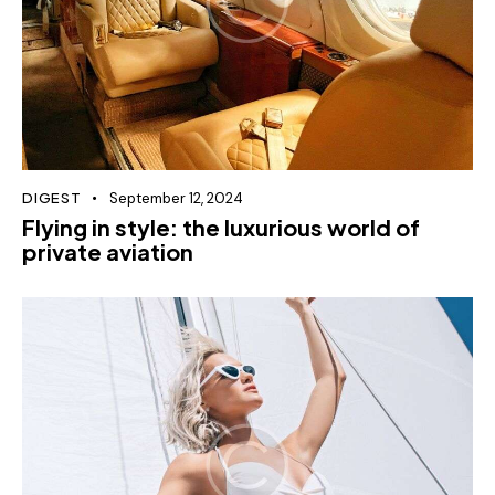
DIGEST
September 12, 2024
Flying in style: the luxurious world of
private aviation