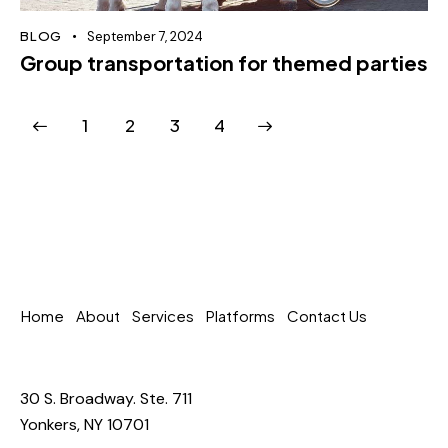
BLOG
September 7, 2024
Group transportation for themed parties
1
2
>
3
4
Home
About
Services
Platforms
Contact Us
30 S. Broadway. Ste. 711
Yonkers, NY 10701