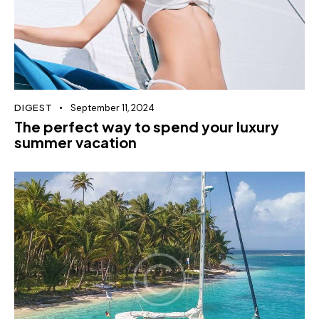
DIGEST
September 11, 2024
The perfect way to spend your luxury
summer vacation