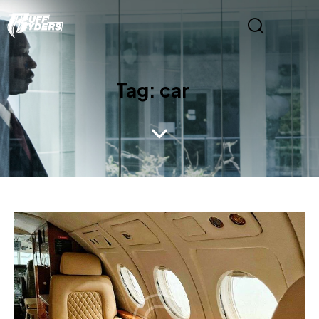
Tag: car