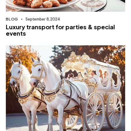
BLOG
September 8, 2024
Luxury transport for parties & special
events