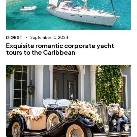
DIGEST
September 10, 2024
Exquisite romantic corporate yacht
tours to the Caribbean