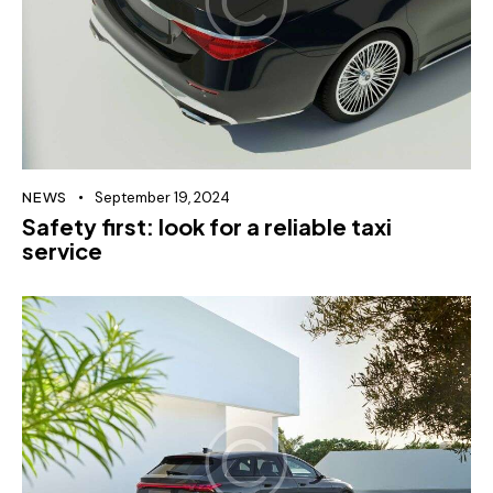
NEWS
September 19, 2024
Safety first: look for a reliable taxi
service