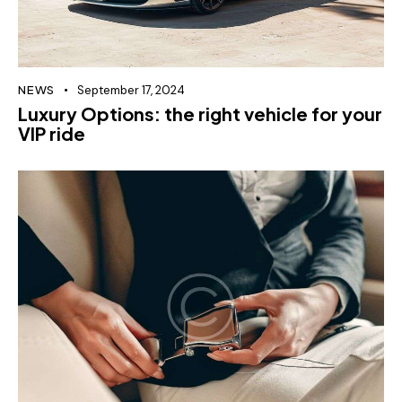
NEWS
September 17, 2024
Luxury Options: the right vehicle for your
VIP ride