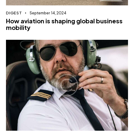
DIGEST
September 14, 2024
How aviation is shaping global business
mobility