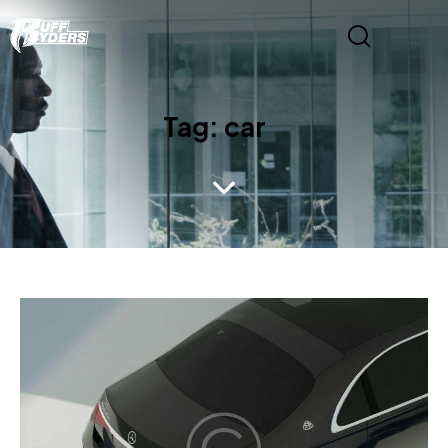
Tag: car