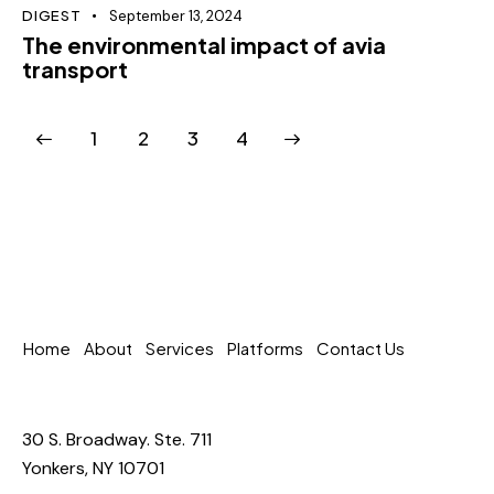
DIGEST
September 13, 2024
The environmental impact of avia
transport
1
2
>
3
4
Home
About
Services
Platforms
Contact Us
30 S. Broadway. Ste. 711
Yonkers, NY 10701