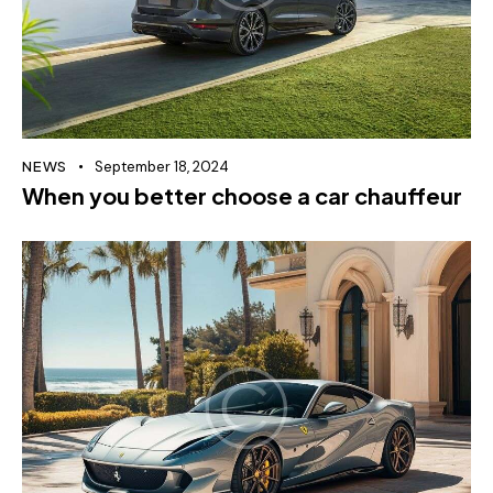
NEWS
September 18, 2024
When you better choose a car chauffeur