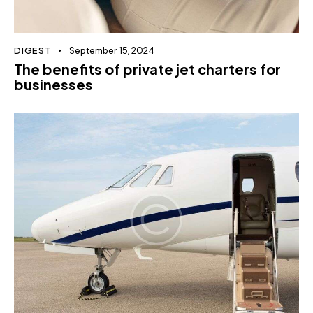
DIGEST
September 15, 2024
The benefits of private jet charters for
businesses