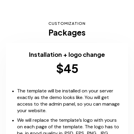
CUSTOMIZATION
Packages
Installation + logo change
$45
The template will be installed on your server
exactly as the demo looks like. You will get
access to the admin panel, so you can manage
your website.
We will replace the template’s logo with yours
on each page of the template. The logo has to
be in good quality in .PSD, .EPS, .PNG, .JPG