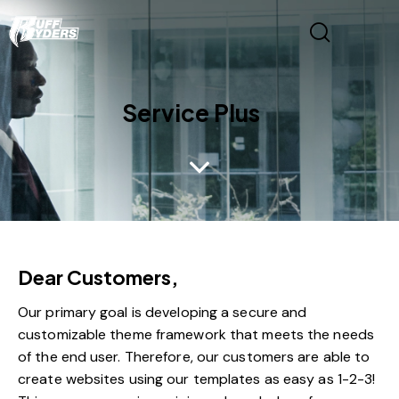
Service Plus
Dear Customers,
Our primary goal is developing a secure and
customizable theme framework that meets the needs
of the end user. Therefore, our customers are able to
create websites using our templates as easy as 1-2-3!