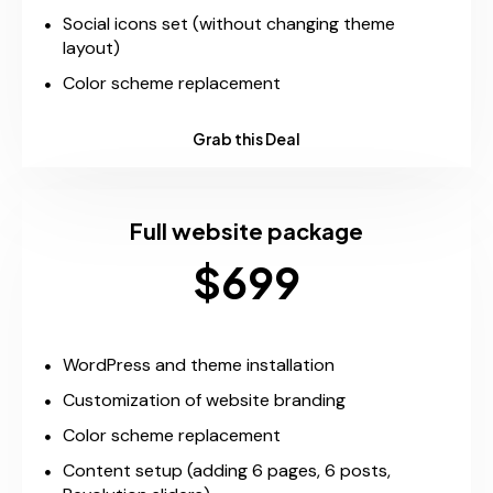
Social icons set (without changing theme
layout)
Color scheme replacement
Grab this Deal
Full website package
$699
WordPress and theme installation
Customization of website branding
Color scheme replacement
Content setup (adding 6 pages, 6 posts,