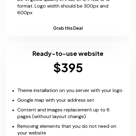
format. Logo width should be 300px and
600px
Grab this Deal
Ready-to-use website
$395
Theme installation on you server with your logo
Google map with your address set
Content and images replacement up to 6
pages (without layout change)
Removing elements that you do not need on
your website