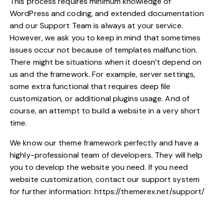
This process requires minimum knowledge of
WordPress and coding, and extended documentation
and our Support Team is always at your service.
However, we ask you to keep in mind that sometimes
issues occur not because of templates malfunction.
There might be situations when it doesn’t depend on
us and the framework. For example, server settings,
some extra functional that requires deep file
customization, or additional plugins usage. And of
course, an attempt to build a website in a very short
time.
We know our theme framework perfectly and have a
highly-professional team of developers. They will help
you to develop the website you need. If you need
website customization, contact our support system
for further information:
https://themerex.net/support/