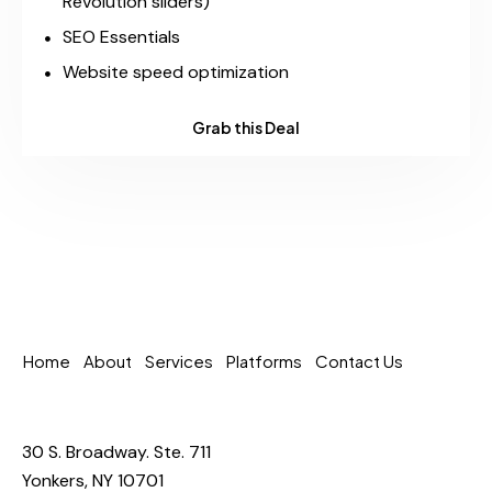
Revolution sliders)
SEO Essentials
Website speed optimization
Grab this Deal
Home
About
Services
Platforms
Contact Us
30 S. Broadway. Ste. 711
Yonkers, NY 10701